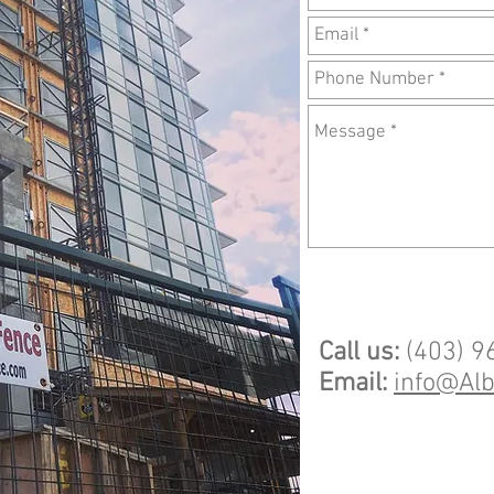
Call us:
(403) 9
Email:
info@Al