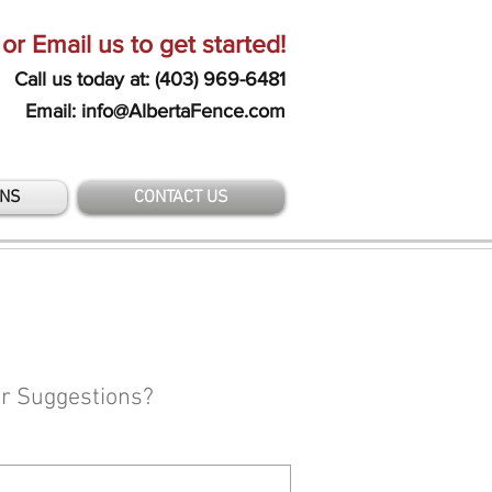
 or Email us to get started!
Call us today at: (403) 969-6481
Email: info@AlbertaFence.com
ONS
CONTACT US
or Suggestions?