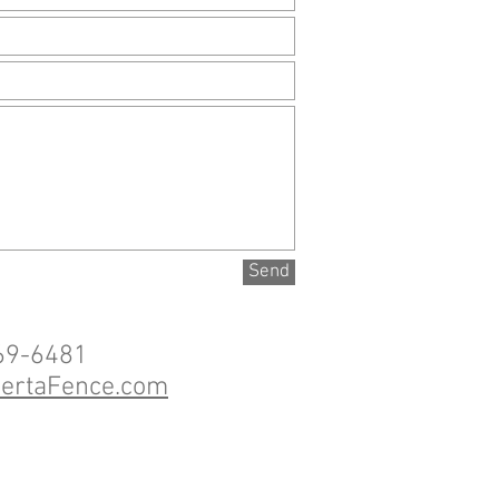
Send
69-6481
bertaFence.com