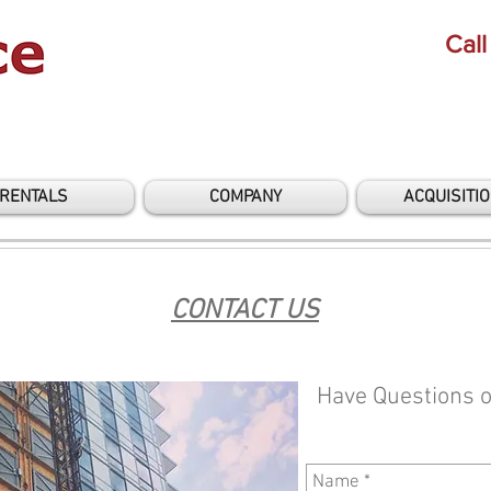
Call
RENTALS
COMPANY
ACQUISITI
CONTACT US
Have Questions 